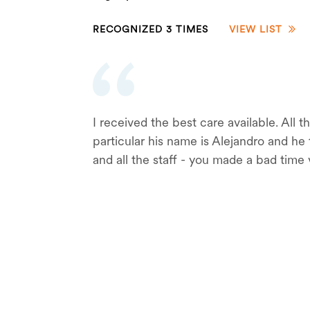
RECOGNIZED 3 TIMES
VIEW LIST
I received the best care available. All
particular his name is Alejandro and h
and all the staff - you made a bad time