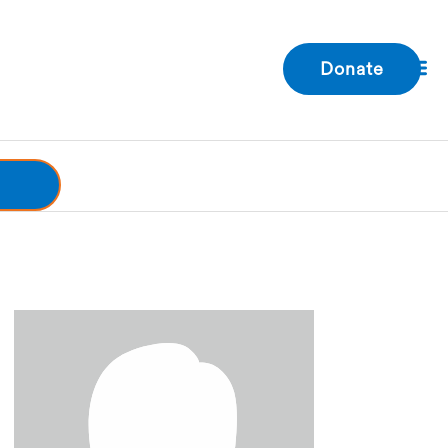
Donate