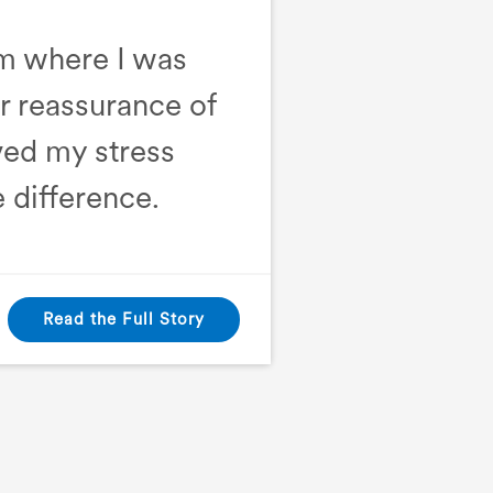
om where I was
er reassurance of
ed my stress
 difference.
Read the Full Story