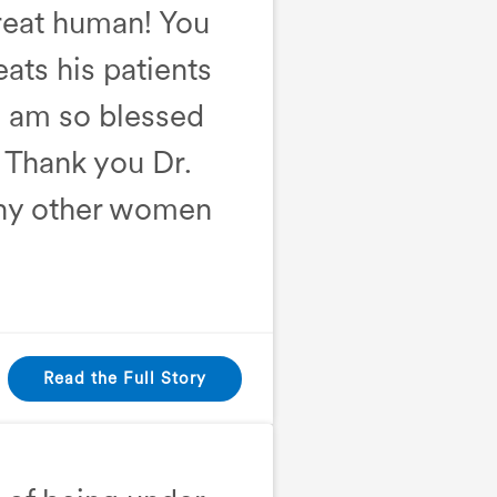
great human! You
eats his patients
I am so blessed
! Thank you Dr.
any other women
Read the Full Story