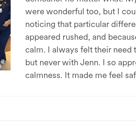
were wonderful too, but I cou
noticing that particular diffe
appeared rushed, and because 
calm. I always felt their need
but never with Jenn. I so app
calmness. It made me feel saf