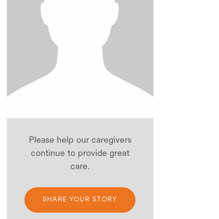
Please help our caregivers
continue to provide great
care.
SHARE YOUR STORY