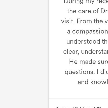
During my recen
the care of D
visit. From the
a compassiona
understood the
clear, underst
He made sure 
questions. I d
and knowl