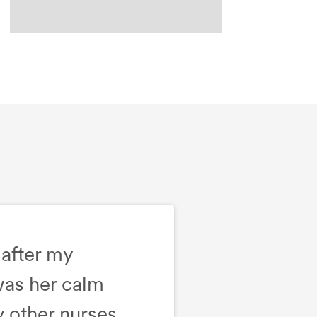
 after my
was her calm
 other nurses