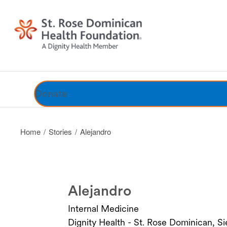
Stories
Benefits
Honor Roll
Donate
Home
Stories
Alejandro
Alejandro
Internal Medicine
Dignity Health - St. Rose Dominican, 