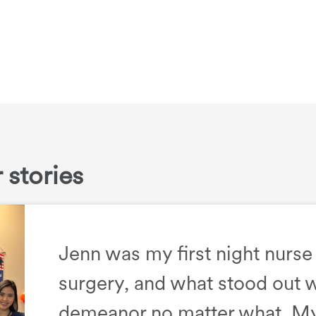
 stories
Jenn was my first night nurse
surgery, and what stood out 
demeanor no matter what. My