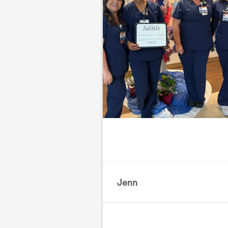
Jenn
, Orthopedics