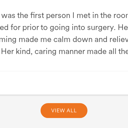
was the first person I met in the ro
d for prior to going into surgery. H
ming made me calm down and reliev
Her kind, caring manner made all the
Unit
VIEW ALL