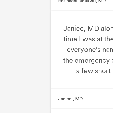
Ifesinachi Ndukwu, MD
, F
Janice, MD along
time I was at the
everyone's name
the emergency de
a few short 
Janice , MD
, Emergency D