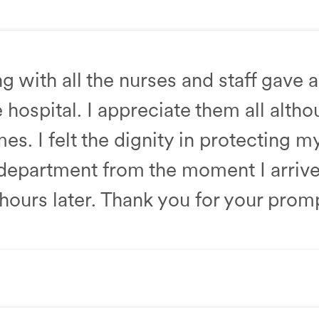
amily Medicine
 with all the nurses and staff gave 
 hospital. I appreciate them all altho
s. I felt the dignity in protecting m
partment from the moment I arrived, 
hours later. Thank you for your prom
epartment