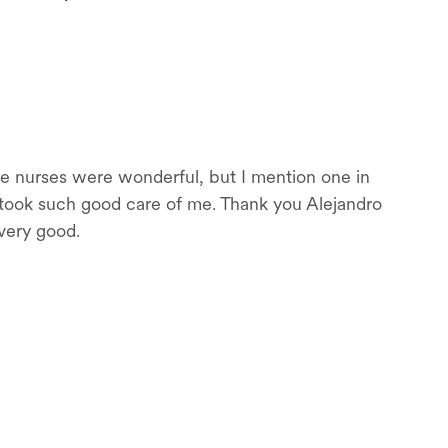
 the nurses were wonderful, but I mention one in
e took such good care of me. Thank you Alejandro
 very good.