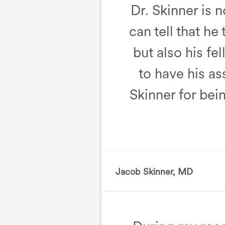
Dr. Skinner is 
can tell that he
but also his f
to have his as
Skinner for be
Jacob Skinner, MD
, Birth 