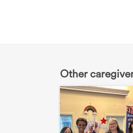
Other caregiver