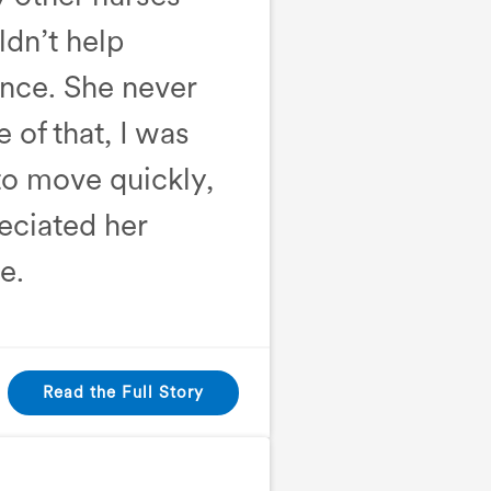
ldn’t help
rence. She never
of that, I was
 to move quickly,
reciated her
e.
Read the Full Story