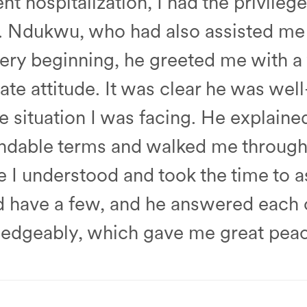
t hospitalization, I had the privileg
r. Ndukwu, who had also assisted me 
 very beginning, he greeted me with 
te attitude. It was clear he was wel
 situation I was facing. He explaine
andable terms and walked me through 
I understood and took the time to as
id have a few, and he answered each
edgeably, which gave me great peac