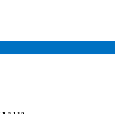
Share Your Story
Our Foundation
Siena campus