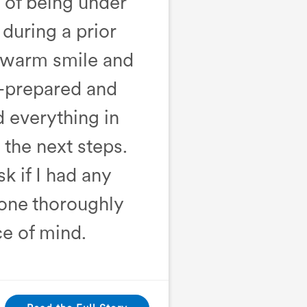
e of being under
during a prior
a warm smile and
l-prepared and
d everything in
the next steps.
k if I had any
 one thoroughly
e of mind.