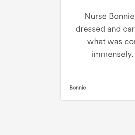
Nurse Bonnie 
dressed and care
what was co
immensely. 
Bonnie
, Intermediate Care 