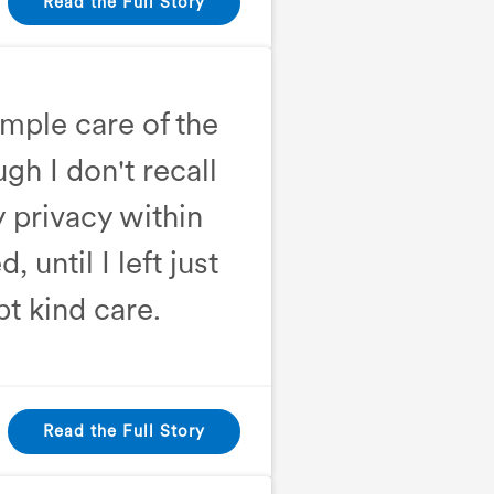
Read the Full Story
ample care of the
ugh I don't recall
y privacy within
until I left just
pt kind care.
Read the Full Story