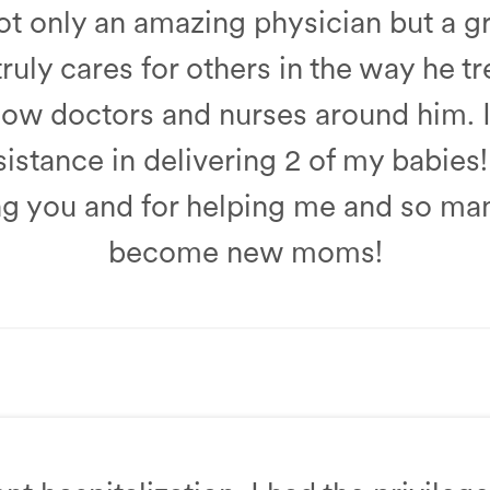
not only an amazing physician but a 
 truly cares for others in the way he tr
ellow doctors and nurses around him. 
sistance in delivering 2 of my babies
ing you and for helping me and so m
become new moms!
Center